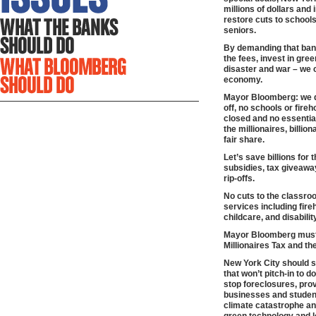
millions of dollars and
restore cuts to schools
seniors.
By demanding that bank
the fees, invest in gre
disaster and war – we c
economy.
Mayor Bloomberg: we d
off, no schools or fire
closed and no essential
the millionaires, billio
fair share.
Let’s save billions for 
subsidies, tax giveawa
rip-offs.
No cuts to the classroo
services including fire
childcare, and disabili
Mayor Bloomberg must 
Millionaires Tax and the
New York City should s
that won’t pitch-in to d
stop foreclosures, provi
businesses and student
climate catastrophe an