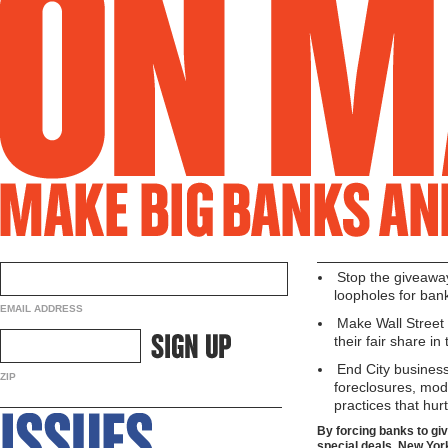
Stop the giveaway
loopholes for ban
EMAIL ADDRESS
Make Wall Street 
their fair share in
End City business
ZIP
foreclosures, mod
practices that hur
By forcing banks to gi
special deals, New Yor