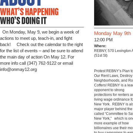
On Monday, May 9, we begin a week of
Monday May 9th
actions to meet up, teach-in, and fight
12:00 PM
back! Check out the calendar to the right
Where:
for the list of events – and be sure to attend
REBNY, 570 Lexington 
(51st St)
the main day of action On May 12. For
more info call (347) 762-9122 or email
info@onmay12.org
Protest REBNY’s Plan t
Our Rent Laws, Destroy
Neighborhoods, and Ro
Coffers! REBNY is a lea
opponent to strong
protections for renters 
living wage ordinance f
New York. REBNY is al
major player behind the
called “Committee to S
New York,” which is on
more example of how
billionaires use their m
to buy campaigns to exp