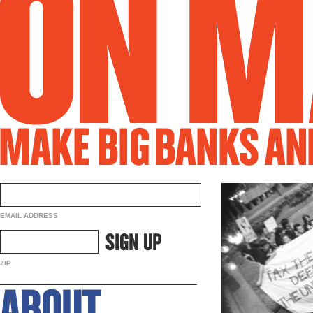
EMAIL ADDRESS
ZIP