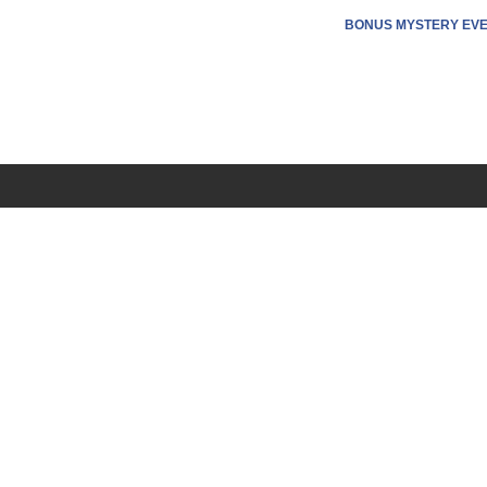
BONUS MYSTERY EV