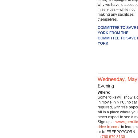
why we have to accept c
in services – while not
making any sacrifices
themselves.
COMMITTEE TO SAVE
YORK FROM THE
COMMITTEE TO SAVE
YORK
Wednesday, May
Evening
Where:
Some folks will show a d
in movie in NYC, no car
required, with free popc
All in a place where you
never expect to see a m
Sign up at
www.guerrilla
drive-in.com/
to learn m
or txt FREEPOPCORN
to
760.670.3130
.