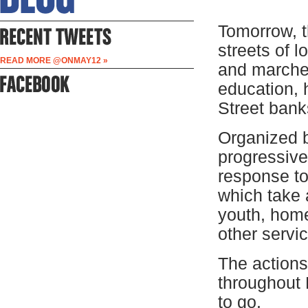
Tomorrow, t
streets of l
READ MORE @ONMAY12 »
and marches
education, 
Street banks
Organized b
progressive
response t
which take 
youth, home
other servi
The actions
throughout
to go.