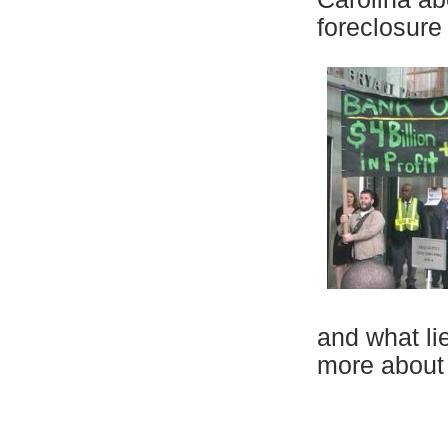
foreclosure
and what li
more about