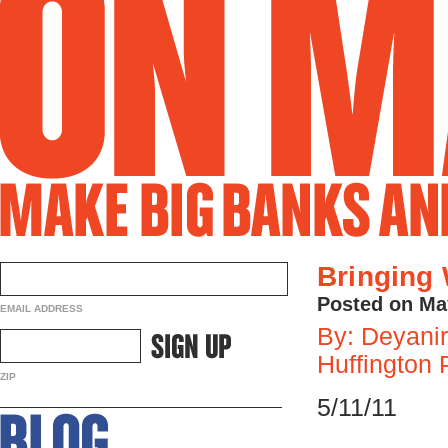
Bringing 
Posted on Ma
EMAIL ADDRESS
By: Deyanir
Huffington 
ZIP
5/11/11