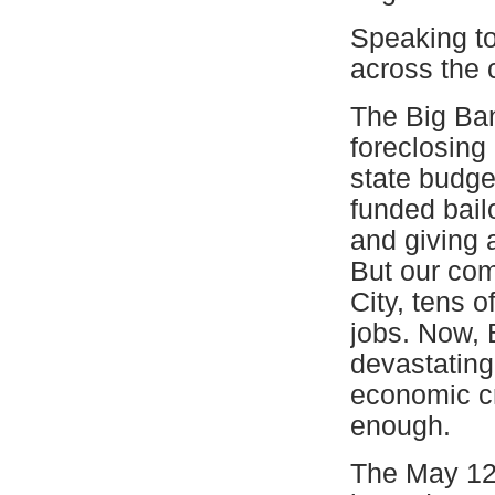
Speaking to 
across the 
The Big Ban
foreclosing
state budget
funded bailo
and giving
But our com
City, tens 
jobs. Now, 
devastating
economic cr
enough.
The May 12