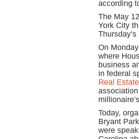
according to
The May 12
York City t
Thursday's 
On Monday, 
where Hous
business an
in federal 
Real Estate
association
millionaire's
Today, organ
Bryant Park 
were speaki
Carolina ab