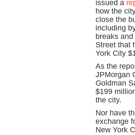
issued a
re
how the cit
close the bu
including b
breaks and 
Street that
York City $1
As the repor
JPMorgan C
Goldman Sac
$199 millio
the city.
Nor have the
exchange f
New York Ci