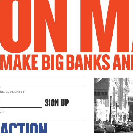
EMAIL ADDRESS
ZIP