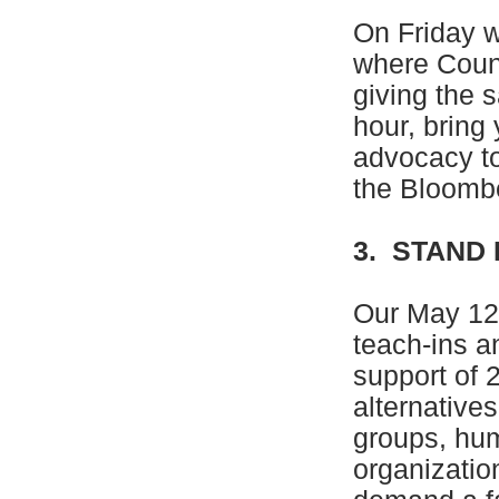
On Friday w
where Coun
giving the 
hour, bring 
advocacy to
the Bloombe
3. STAND
Our May 12 
teach-ins a
support of 
alternative
groups, hu
organizatio