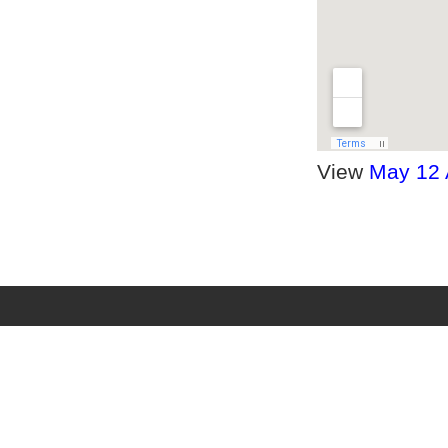
View
May 12 