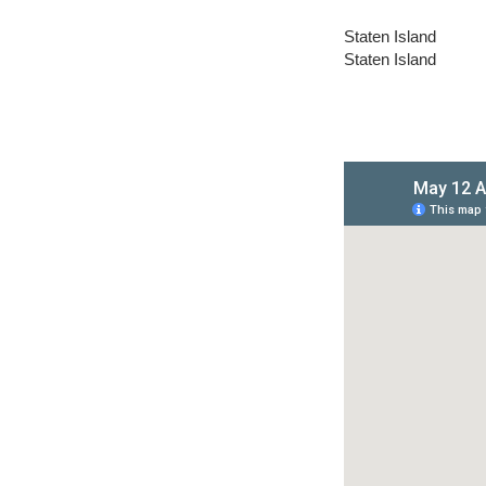
Staten Island
Staten Island