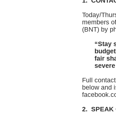
1. CONTA
Today/Thur
members of
(BNT) by ph
“Stay 
budget
fair sh
severe 
Full contac
below and i
facebook.
2. SPEAK