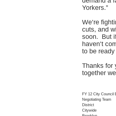
demand a fa
Yorkers.”
We’re fighti
cuts, and w
soon. But i
haven’t com
to be ready
Thanks for 
together we
FY 12 City Council 
Negotiating Team
District
Citywide
Brooklyn