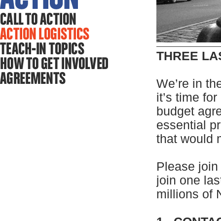
THREE LA
We’re in the
it’s time fo
budget agre
essential p
that would
Please join
join one las
millions of