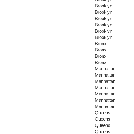
Brooklyn
Brooklyn
Brooklyn
Brooklyn
Brooklyn
Brooklyn
Bronx
Bronx
Bronx
Bronx
Manhattan
Manhattan
Manhattan
Manhattan
Manhattan
Manhattan
Manhattan
Queens
Queens
Queens
Queens