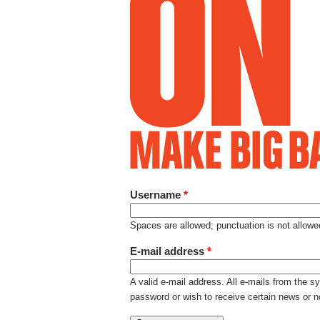
Username
*
Spaces are allowed; punctuation is not allow
E-mail address
*
A valid e-mail address. All e-mails from the s
password or wish to receive certain news or no