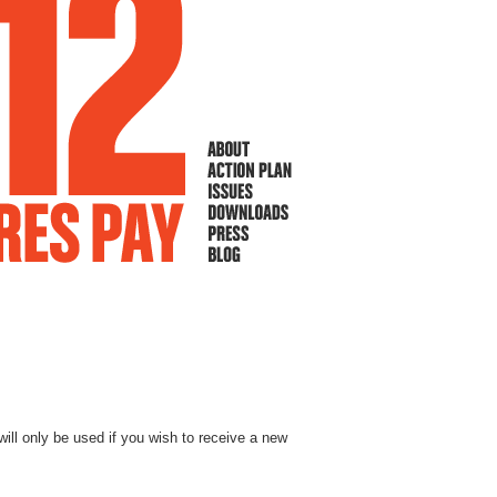
will only be used if you wish to receive a new