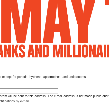
Jump to Navigation
ed except for periods, hyphens, apostrophes, and underscores.
ystem will be sent to this address. The e-mail address is not made public and 
tifications by e-mail.