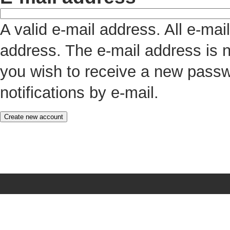
A valid e-mail address. All e-mai
address. The e-mail address is n
you wish to receive a new passw
notifications by e-mail.