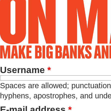
Username
*
Spaces are allowed; punctuation 
hyphens, apostrophes, and unde
E-mail address
*