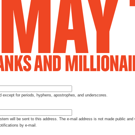
Jump to Navigation
ed except for periods, hyphens, apostrophes, and underscores.
ystem will be sent to this address. The e-mail address is not made public and 
tifications by e-mail.