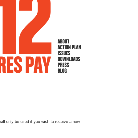
will only be used if you wish to receive a new