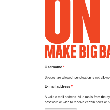
Username
*
Spaces are allowed; punctuation is not allow
E-mail address
*
A valid e-mail address. All e-mails from the s
password or wish to receive certain news or no