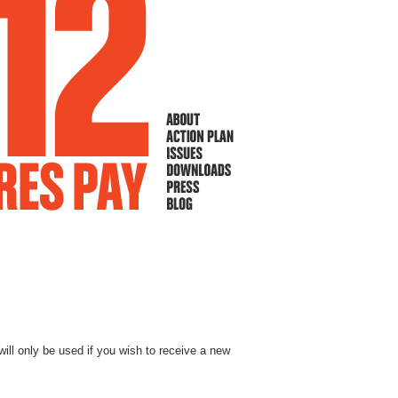
will only be used if you wish to receive a new