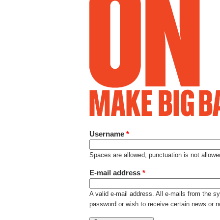
Username
*
Spaces are allowed; punctuation is not allow
E-mail address
*
A valid e-mail address. All e-mails from the s
password or wish to receive certain news or no