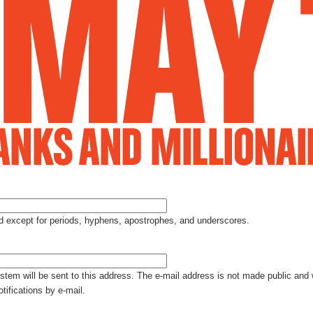
Jump to Navigation
ed except for periods, hyphens, apostrophes, and underscores.
ystem will be sent to this address. The e-mail address is not made public and 
tifications by e-mail.