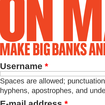
Username
*
Spaces are allowed; punctuation 
hyphens, apostrophes, and unde
E-mail address
*