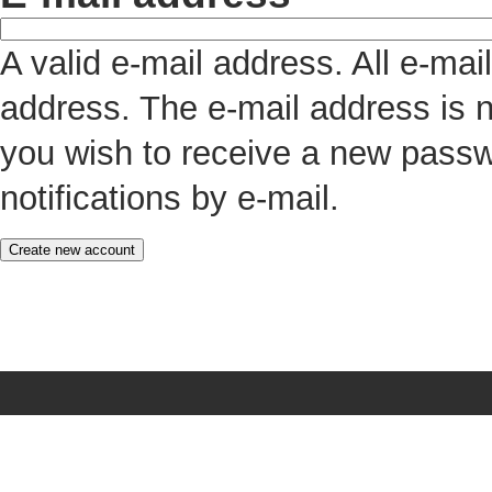
A valid e-mail address. All e-mai
address. The e-mail address is n
you wish to receive a new passw
notifications by e-mail.