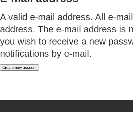
A valid e-mail address. All e-mai
address. The e-mail address is n
you wish to receive a new passw
notifications by e-mail.