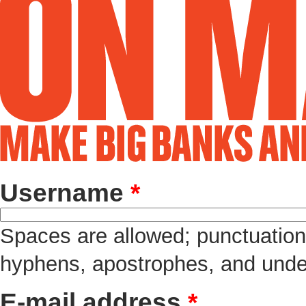
Username
*
Spaces are allowed; punctuation 
hyphens, apostrophes, and unde
E-mail address
*