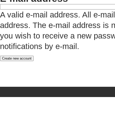
A valid e-mail address. All e-mai
address. The e-mail address is n
you wish to receive a new passw
notifications by e-mail.