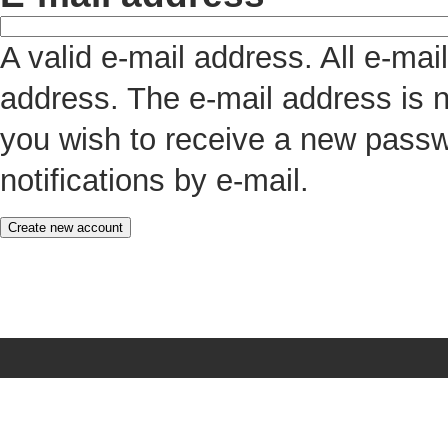
A valid e-mail address. All e-mai
address. The e-mail address is n
you wish to receive a new passw
notifications by e-mail.