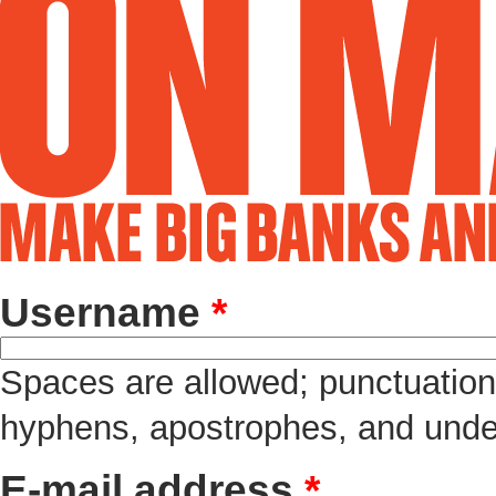
Username
*
Spaces are allowed; punctuation 
hyphens, apostrophes, and unde
E-mail address
*