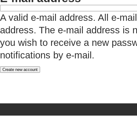
A valid e-mail address. All e-mai
address. The e-mail address is n
you wish to receive a new passw
notifications by e-mail.