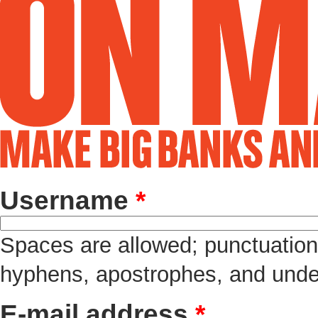
Username
*
Spaces are allowed; punctuation 
hyphens, apostrophes, and unde
E-mail address
*