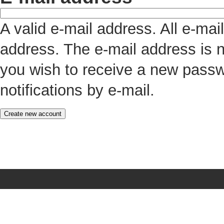
A valid e-mail address. All e-mai
address. The e-mail address is n
you wish to receive a new passw
notifications by e-mail.