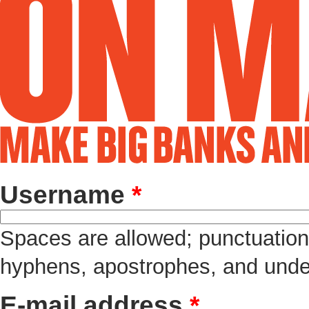
Username
*
Spaces are allowed; punctuation 
hyphens, apostrophes, and unde
E-mail address
*