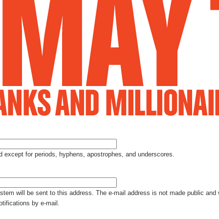
Jump to Navigation
ed except for periods, hyphens, apostrophes, and underscores.
ystem will be sent to this address. The e-mail address is not made public and 
tifications by e-mail.