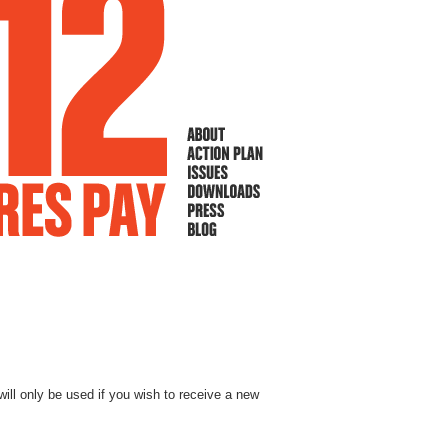
will only be used if you wish to receive a new