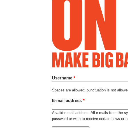
Username
*
Spaces are allowed; punctuation is not allow
E-mail address
*
A valid e-mail address. All e-mails from the s
password or wish to receive certain news or no