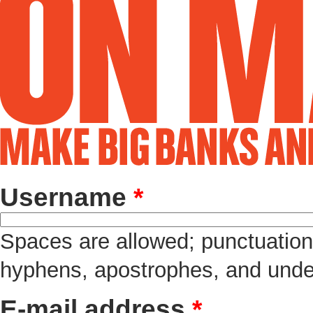
Username
*
Spaces are allowed; punctuation 
hyphens, apostrophes, and unde
E-mail address
*