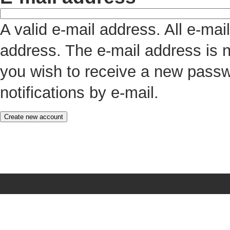
A valid e-mail address. All e-mai
address. The e-mail address is n
you wish to receive a new passw
notifications by e-mail.