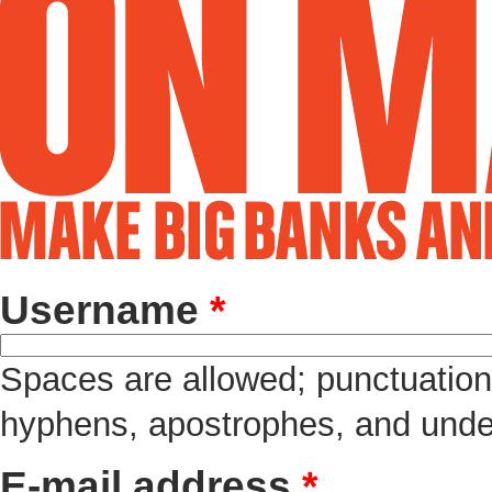
Username
*
Spaces are allowed; punctuation 
hyphens, apostrophes, and unde
E-mail address
*