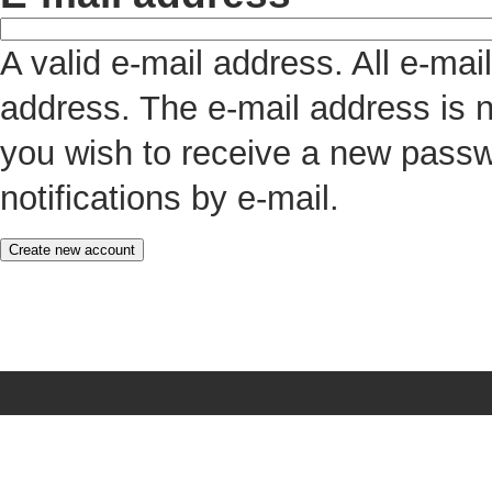
A valid e-mail address. All e-mai
address. The e-mail address is n
you wish to receive a new passw
notifications by e-mail.