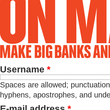
Username
*
Spaces are allowed; punctuation 
hyphens, apostrophes, and unde
E-mail address
*