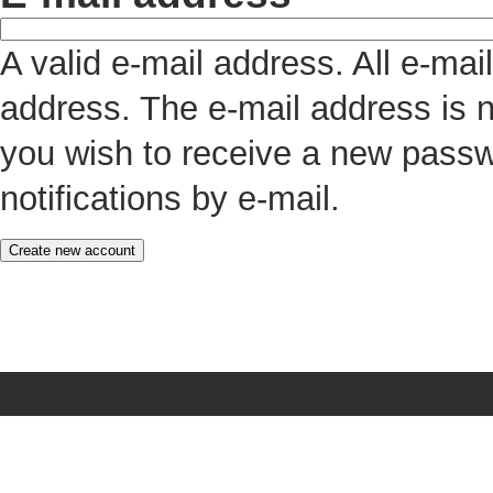
A valid e-mail address. All e-mai
address. The e-mail address is n
you wish to receive a new passw
notifications by e-mail.