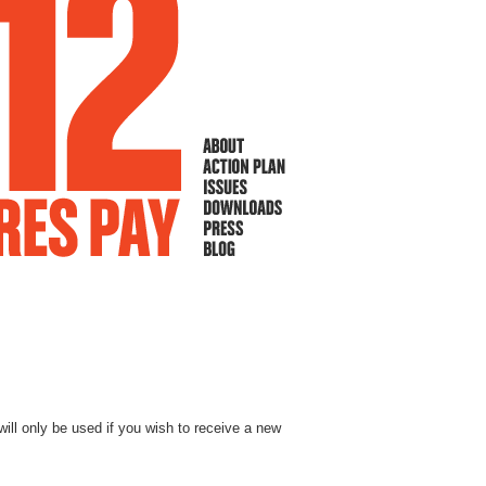
will only be used if you wish to receive a new