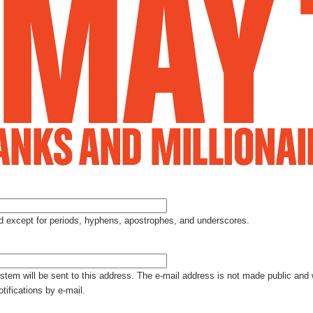
Jump to Navigation
ed except for periods, hyphens, apostrophes, and underscores.
ystem will be sent to this address. The e-mail address is not made public and 
tifications by e-mail.