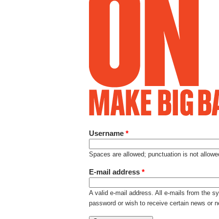
Username
*
Spaces are allowed; punctuation is not allow
E-mail address
*
A valid e-mail address. All e-mails from the s
password or wish to receive certain news or no