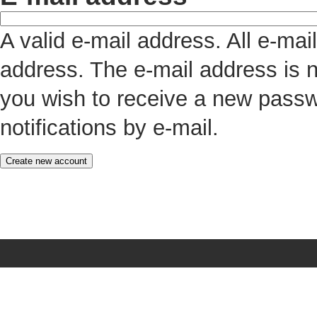
A valid e-mail address. All e-mai
address. The e-mail address is n
you wish to receive a new passw
notifications by e-mail.