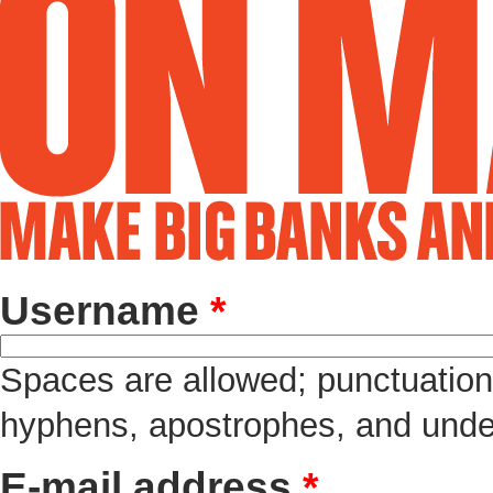
Username
*
Spaces are allowed; punctuation 
hyphens, apostrophes, and unde
E-mail address
*