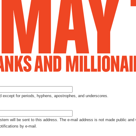
Jump to Navigation
ed except for periods, hyphens, apostrophes, and underscores.
ystem will be sent to this address. The e-mail address is not made public and 
tifications by e-mail.