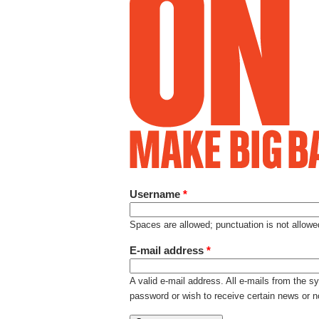
Username
*
Spaces are allowed; punctuation is not allow
E-mail address
*
A valid e-mail address. All e-mails from the s
password or wish to receive certain news or no