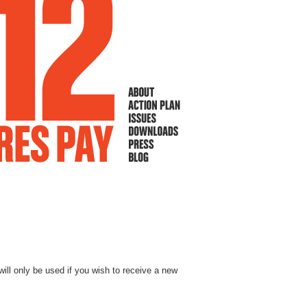
will only be used if you wish to receive a new