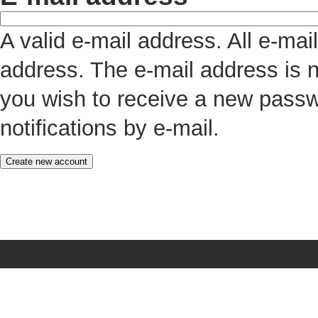
A valid e-mail address. All e-mai
address. The e-mail address is n
you wish to receive a new passw
notifications by e-mail.