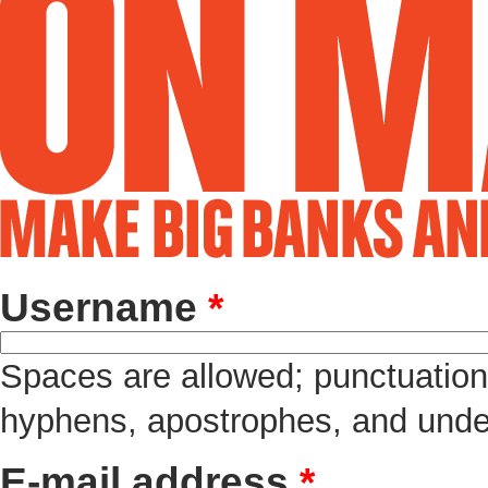
Username
*
Spaces are allowed; punctuation 
hyphens, apostrophes, and unde
E-mail address
*