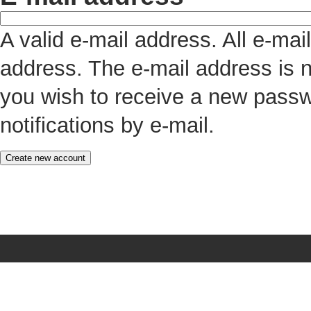
A valid e-mail address. All e-mai
address. The e-mail address is n
you wish to receive a new passw
notifications by e-mail.