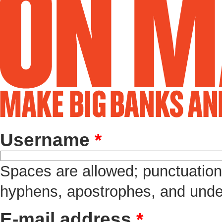
Username
*
Spaces are allowed; punctuation 
hyphens, apostrophes, and unde
E-mail address
*