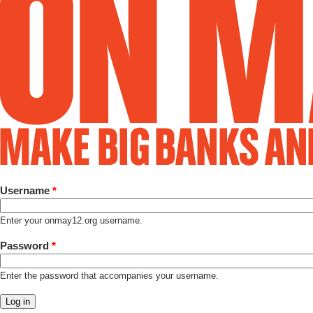
Username
*
Enter your onmay12.org username.
Password
*
Enter the password that accompanies your username.