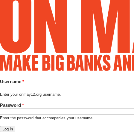
Username
*
Enter your onmay12.org username.
Password
*
Enter the password that accompanies your username.