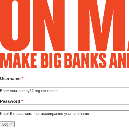
Username
*
Enter your onmay12.org username.
Password
*
Enter the password that accompanies your username.