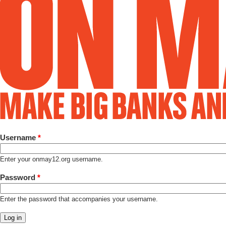
Username
*
Enter your onmay12.org username.
Password
*
Enter the password that accompanies your username.