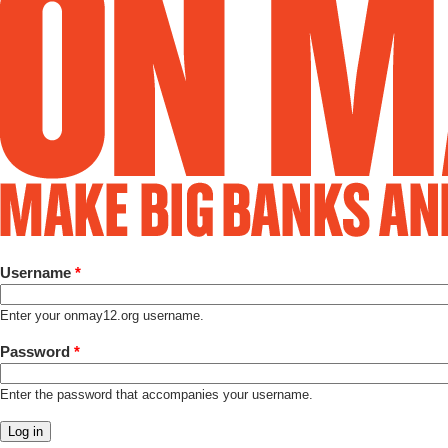
Username
*
Enter your onmay12.org username.
Password
*
Enter the password that accompanies your username.