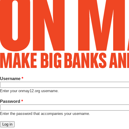
Username
*
Enter your onmay12.org username.
Password
*
Enter the password that accompanies your username.