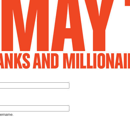
Jump to Navigation
sername.