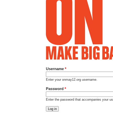
Username
*
Enter your onmay12.org username.
Password
*
Enter the password that accompanies your u