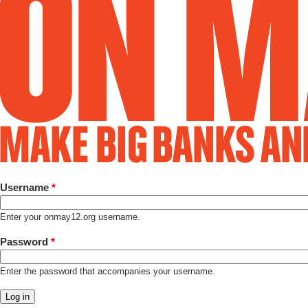
Username
*
Enter your onmay12.org username.
Password
*
Enter the password that accompanies your username.