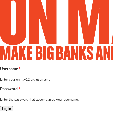
Username
*
Enter your onmay12.org username.
Password
*
Enter the password that accompanies your username.