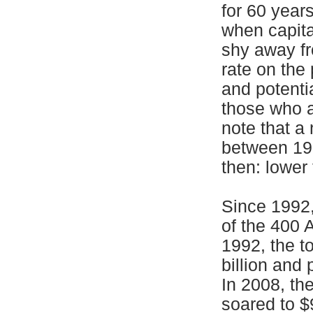
for 60 year
when capita
shy away fr
rate on the
and potenti
those who a
note that a
between 19
then: lower 
Since 1992,
of the 400 
1992, the t
billion and 
In 2008, th
soared to $