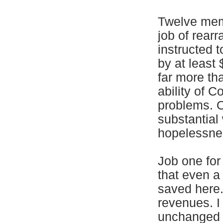
Twelve memb
job of rear
instructed t
by at least 
far more tha
ability of C
problems. O
substantial
hopelessnes
Job one for
that even a
saved here.
revenues. I
unchanged a