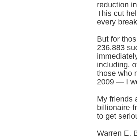
reduction in
This cut he
every break
But for tho
236,883 suc
immediately
including, o
those who m
2009 — I wo
My friends 
billionaire-
to get serio
Warren E. B