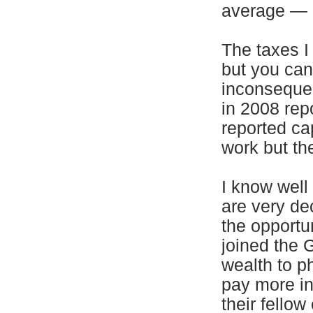
average — b
The taxes I 
but you can
inconsequen
in 2008 rep
reported ca
work but they
I know well
are very de
the opportu
joined the 
wealth to p
pay more in
their fellow 