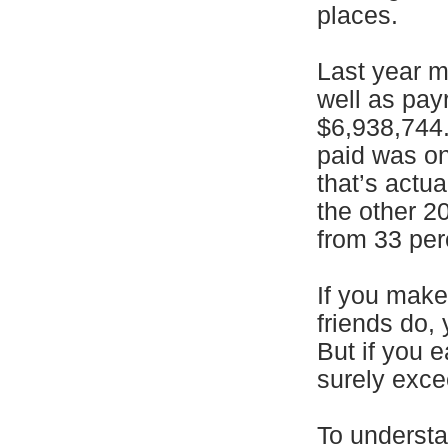
places.
Last year m
well as pay
$6,938,744.
paid was on
that’s actu
the other 2
from 33 per
If you mak
friends do,
But if you 
surely exce
To understa