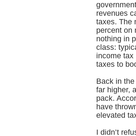
government 
revenues c
taxes. The 
percent on 
nothing in p
class: typic
income tax 
taxes to boo
Back in the
far higher,
pack. Accor
have thrown
elevated ta
I didn’t ref