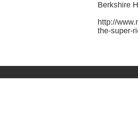
Berkshire 
http://www.
the-super-r