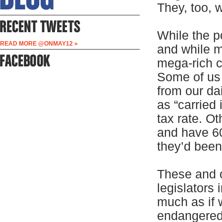
They, too, 
While the p
READ MORE @ONMAY12 »
and while 
mega-rich c
Some of us 
from our da
as “carried 
tax rate. O
and have 60 
they’d been
These and 
legislators
much as if 
endangered 