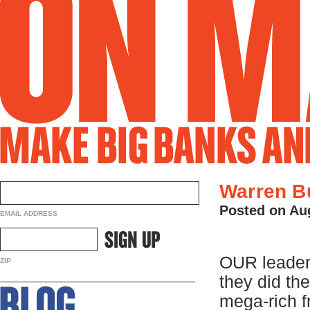
Warren Bu
Posted on Au
EMAIL ADDRESS
OUR leaders
ZIP
they did th
mega-rich f