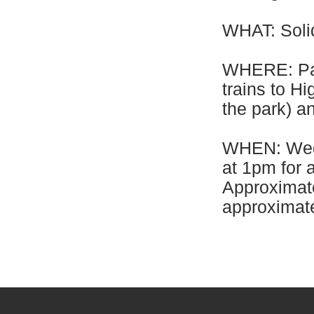
WHAT: Solid
WHERE: Par
trains to H
the park) an
WHEN: Wedn
at 1pm for 
Approximate
approximate