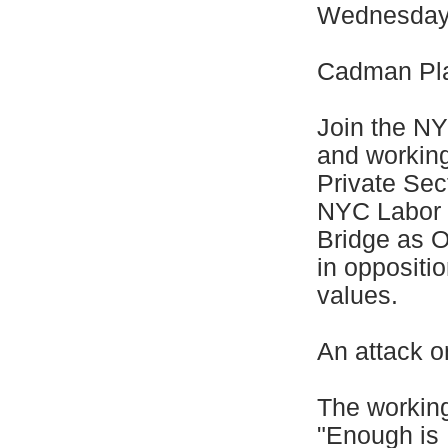
Wednesday,
Cadman Pla
Join the N
and workin
Private Sec
NYC Labor 
Bridge as O
in oppositi
values.
An attack o
The workin
"Enough is