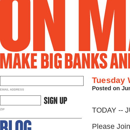
Tuesday 
Posted on Ju
EMAIL ADDRESS
TODAY -- 
ZIP
Please Join