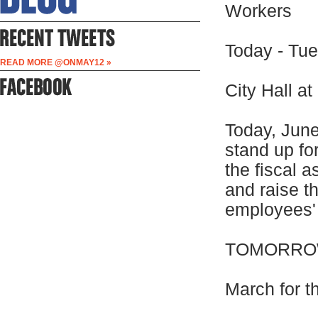
Workers
Today - Tue
READ MORE @ONMAY12 »
City Hall a
Today, June
stand up fo
the fiscal a
and raise th
employees' 
TOMORROW
March for t