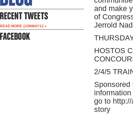
communities
and make y
of Congress
Jerrold Nad
READ MORE @ONMAY12 »
THURSDAY 
HOSTOS C
CONCOUR
2/4/5 TR
Sponsored 
information
go to http:/
story