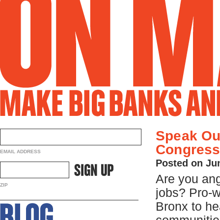
Speak Ou
Congress
EMAIL ADDRESS
Posted on Ju
Are you ang
ZIP
jobs? Pro-
Bronx to he