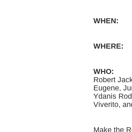
WHE
WHE
WHO:
Co
Robert Jac
Eugene, Ju
Ydanis Rod
Viverito, an
Make the Ro