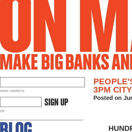
PEOPLE'
3PM CIT
EMAIL ADDRESS
Posted on Ju
ZIP
HUNDR