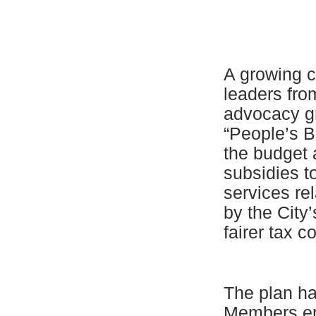
A growing c
leaders fro
advocacy gr
“People’s B
the budget 
subsidies t
services re
by the City
fairer tax c
The plan ha
Members end