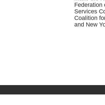
Federation
Services C
Coalition f
and New Yo