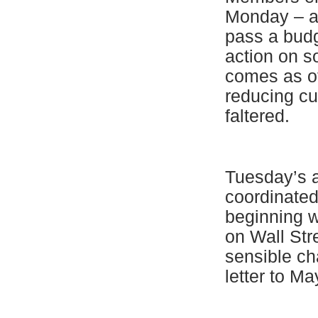
Monday – ap
pass a budg
action on s
comes as ot
reducing cu
faltered.
Tuesday’s a
coordinated
beginning w
on Wall Stre
sensible ch
letter to M