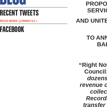
PROPO
SERVI
AND UNIT
READ MORE @ONMAY12 »
TO AN
BA
“Right No
Council
dozens
revenue o
colle
Recordi
transfer