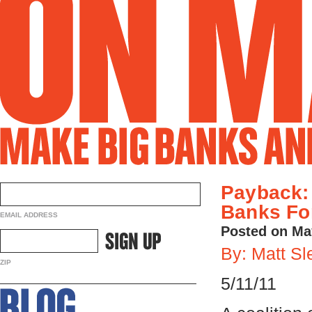
Payback:
Banks For
EMAIL ADDRESS
Posted on Ma
By: Matt Sl
ZIP
5/11/11