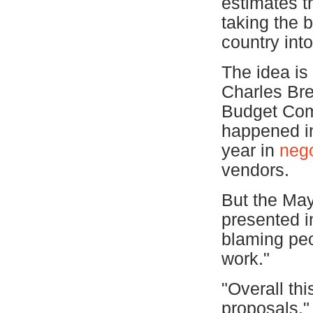
estimates t
taking the 
country int
The idea is 
Charles Bre
Budget Com
happened in
year in
nego
vendors.
But the May
presented i
blaming peop
work."
"Overall thi
proposals,"