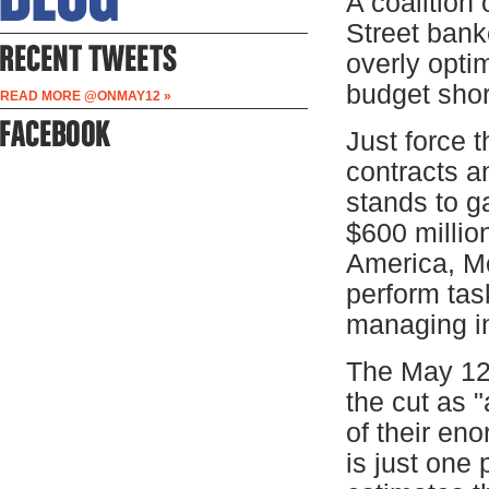
A coalition
Street bank
overly optim
budget short
READ MORE @ONMAY12 »
Just force t
contracts a
stands to g
$600 millio
America, Mo
perform tas
managing i
The May 12
the cut as 
of their en
is just one 