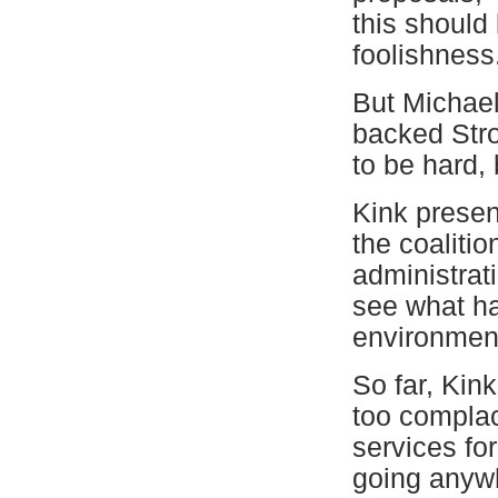
this should 
foolishness
But Michael 
backed Stro
to be hard,
Kink presen
the coaliti
administrat
see what ha
environment
So far, Kin
too complac
services fo
going anywh