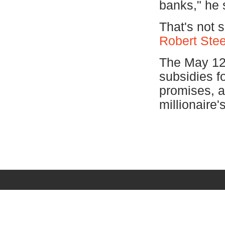
banks," he 
That's not 
Robert Stee
The May 12 
subsidies fo
promises, a
millionaire's