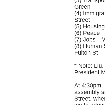
(3) Transp
Green
(4) Immigr
Street
(5) Housin
(6) Peace 
(7) Jobs W
(8) Human 
Fulton St
* Note: Liu
President M
At 4:30pm, 
assembly si
Street, wher