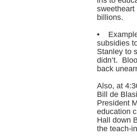
ins to educ
sweetheart 
billions.
• Example: 
subsidies 
Stanley to 
didn’t. Blo
back unearn
Also, at 4:
Bill de Blas
President M
education c
Hall down B
the teach-i