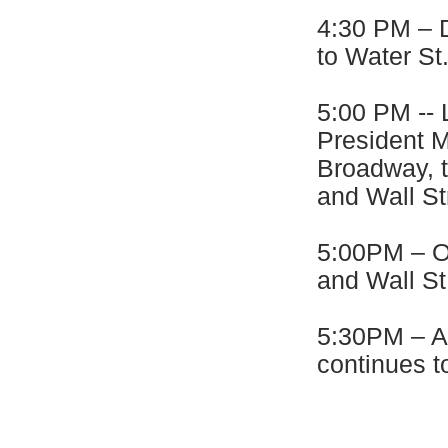
4:30 PM – D
to Water St
5:00 PM -- 
President M
Broadway, t
and Wall St
5:00PM – Ov
and Wall St
5:30PM – Al
continues t