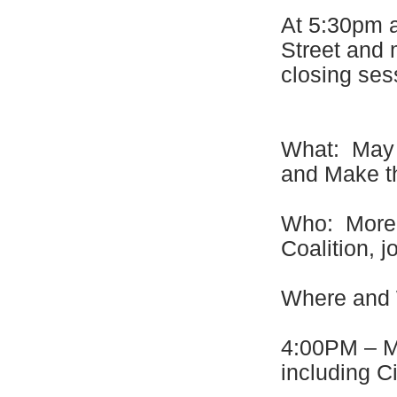
At 5:30pm al
Street and 
closing ses
What: May 1
and Make t
Who: More 
Coalition, 
Where an
4:00PM – Mo
including Ci