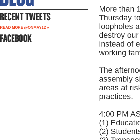
More than 1
Thursday to
loopholes a
READ MORE @ONMAY12 »
destroy our
instead of 
working fa
The afternoo
assembly s
areas at ri
practices.
4:00 PM A
(1) Educat
(2) Stude