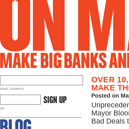
OVER 10
MAKE TH
EMAIL ADDRESS
Posted on Ma
Unpreceden
ZIP
Mayor Bloo
Bad Deals t