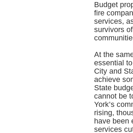
Budget prop
fire compan
services, a
survivors o
communities
At the same 
essential t
City and St
achieve som
State budge
cannot be t
York’s comm
rising, tho
have been e
services cu