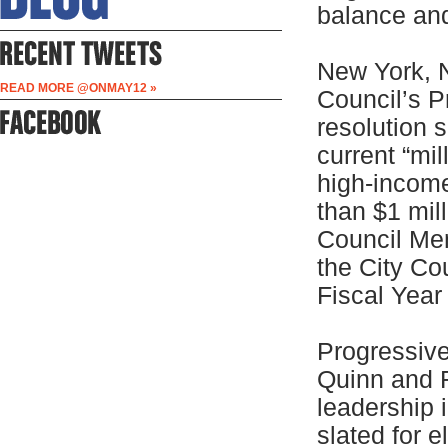
balance and
New York, 
READ MORE @ONMAY12 »
Council’s P
resolution 
current “mi
high-incom
than $1 mil
Council Me
the City Co
Fiscal Yea
Progressiv
Quinn and 
leadership 
slated for 