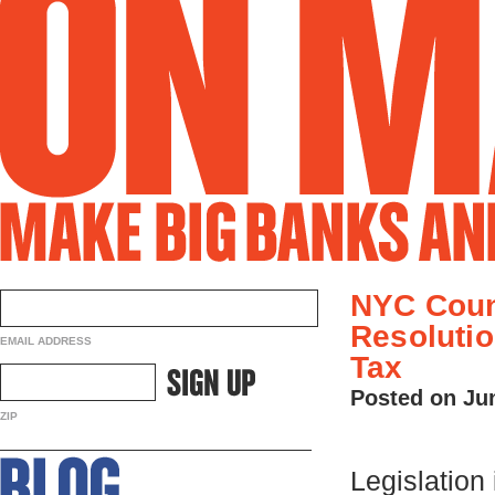
NYC Coun
Resolutio
EMAIL ADDRESS
Tax
Posted on Ju
ZIP
Legislation