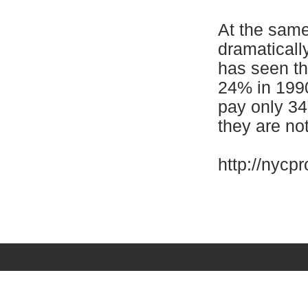
At the same
dramaticall
has seen the
24% in 199
pay only 34
they are not
http://nycp