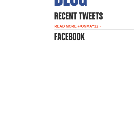
READ MORE @ONMAY12 »