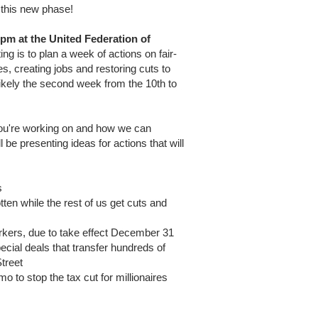
this new phase!
pm at the United Federation of
ng is to plan a week of actions on fair-
es, creating jobs and restoring cuts to
ikely the second week from the 10th to
 you're working on and how we can
be presenting ideas for actions that will
s
tten while the rest of us get cuts and
 Yorkers, due to take effect December 31
pecial deals that transfer hundreds of
Street
o to stop the tax cut for millionaires