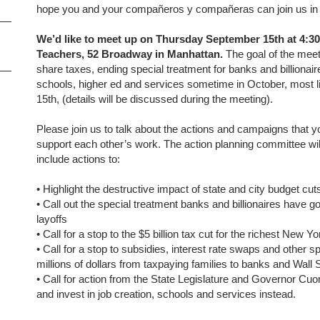
hope you and your compañeros y compañeras can join us in 
We’d like to meet up on Thursday September 15th at 4:30
Teachers, 52 Broadway in Manhattan.
The goal of the meeti
share taxes, ending special treatment for banks and billionair
schools, higher ed and services sometime in October, most l
15th, (details will be discussed during the meeting).
Please join us to talk about the actions and campaigns that
support each other’s work. The action planning committee will 
include actions to:
•
Highlight the destructive impact of state and city budget cut
•
Call out the special treatment banks and billionaires have go
layoffs
•
Call for a stop to the $5 billion tax cut for the richest New
•
Call for a stop to subsidies, interest rate swaps and other s
millions of dollars from taxpaying families to banks and Wall 
•
Call for action from the State Legislature and Governor Cuom
and invest in job creation, schools and services instead.