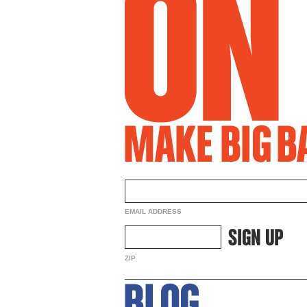
EMAIL ADDRESS
ZIP