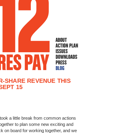
R-SHARE REVENUE THIS
SEPT 15
took a little break from common actions
ogether to plan some new exciting and
k on board for working together, and we