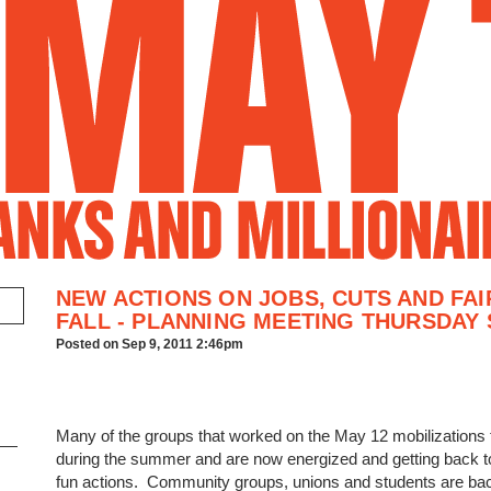
Jump to Navigation
NEW ACTIONS ON JOBS, CUTS AND FAI
FALL - PLANNING MEETING THURSDAY 
Posted on Sep 9, 2011 2:46pm
Many of the groups that worked on the May 12 mobilizations 
during the summer and are now energized and getting back t
fun actions. Community groups, unions and students are bac