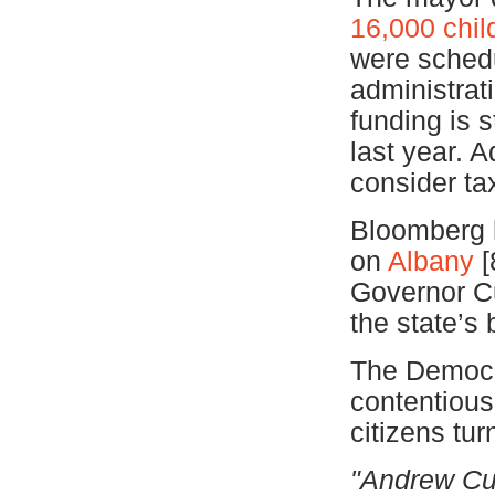
16,000 chil
were schedu
administrat
funding is s
last year. A
consider ta
Bloomberg h
on
Albany
[
Governor Cu
the state’s
The Democra
contentious
citizens tu
"Andrew Cuo