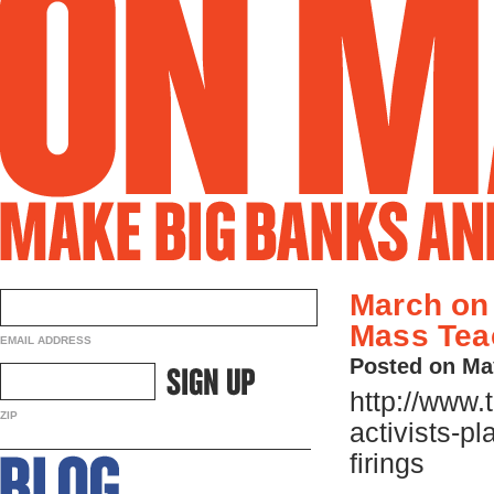
March on
Mass Tea
EMAIL ADDRESS
Posted on Ma
http://www.
ZIP
activists-p
firings