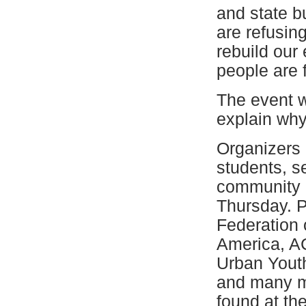
and state b
are refusing
rebuild our
people are 
The event w
explain why 
Organizers 
students, s
community a
Thursday. P
Federation 
America, A
Urban Youth
and many mor
found at th