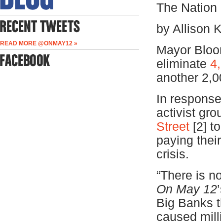
The Nation
by Allison 
READ MORE @ONMAY12 »
Mayor Bloo
eliminate
4
another 2,00
In response
activist gr
Street
[2]
to
paying thei
crisis.
“There is no
On May 12
Big Banks t
caused mill