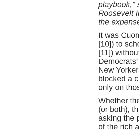
playbook," 
Roosevelt In
the expense
It was Cuom
[10]
) to sch
[11]
) witho
Democrats’ 
New Yorker
blocked a c
only on tho
Whether the
(or both), t
asking the 
of the rich