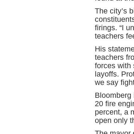
The city’s 
constituent
firings. “I 
teachers feel
His stateme
teachers f
forces with 
layoffs. Pro
we say figh
Bloomberg i
20 fire eng
percent, a m
open only t
The mayor d