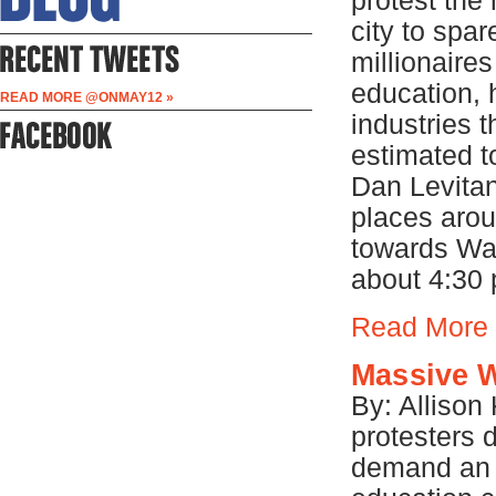
protest the
city to spa
millionaire
education, 
READ MORE @ONMAY12 »
industries 
estimated t
Dan Levitan
places aro
towards Wal
about 4:30 
Read More
Massive W
By: Allison
protesters 
demand an 