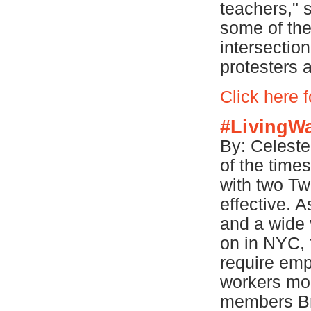
teachers," 
some of the 
intersection
protesters 
Click here 
#LivingW
By: Celeste
of the time
with two Twi
effective. A
and a wide 
on in NYC, 
require emp
workers mo
members Br