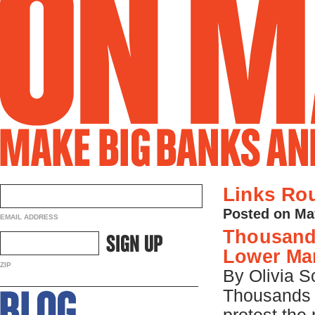
Links Ro
Posted on Ma
EMAIL ADDRESS
Thousands
Lower Ma
ZIP
By Olivia
Thousands 