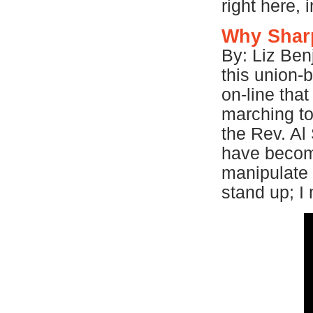
right here,
Why Shar
By: Liz Ben
this union-
on-line that
marching to
the Rev. Al
have become
manipulate
stand up; 