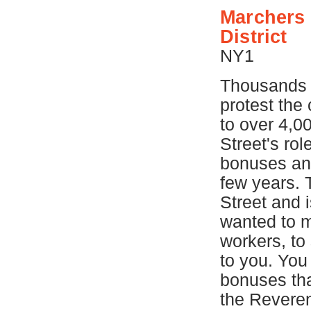
Marchers 
District
NY1
Thousands 
protest the
to over 4,0
Street's rol
bonuses and
few years. 
Street and i
wanted to m
workers, to 
to you. You
bonuses tha
the Reveren