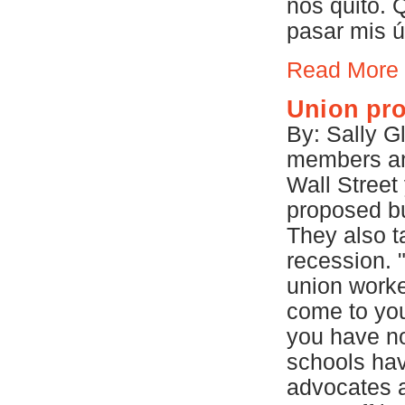
nos quitó. 
pasar mis ú
Read More
Union prot
By: Sally G
members and
Wall Street
proposed bu
They also ta
recession. 
union worker
come to you
you have n
schools hav
advocates a