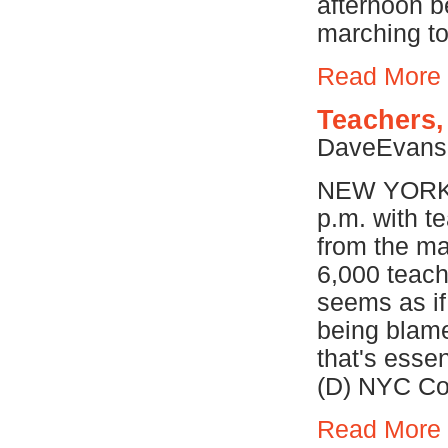
afternoon b
marching to
Read More
Teachers,
DaveEvan
NEW YORK (W
p.m. with t
from the ma
6,000 teach
seems as if
being blame
that's essen
(D) NYC Com
Read More