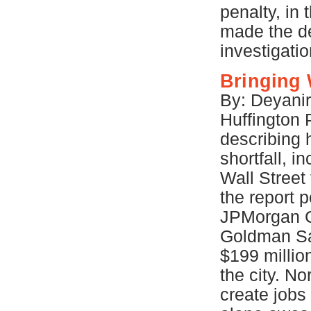
penalty, in
made the de
investigati
Bringing 
By: Deyanir
Huffington 
describing 
shortfall, 
Wall Street
the report p
JPMorgan C
Goldman Sac
$199 millio
the city. No
create jobs