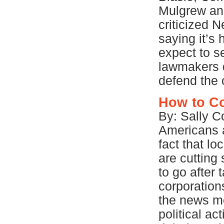
Mulgrew and
criticized 
saying it’s 
expect to s
lawmakers d
defend the o
How to Co
By: Sally C
Americans 
fact that l
are cutting 
to go after
corporations
the news me
political a