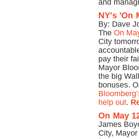
and managi
NY's 'On 
By: Dave Jo
The
On May
City tomorr
accountable
pay their fa
Mayor Bloom
the big Wal
bonuses. O
Bloomberg’s
help out
.
R
On May 12
James Boyc
City, Mayor