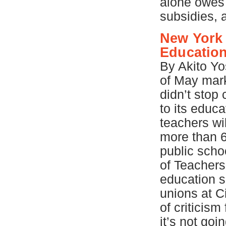
alone owes 
subsidies, 
New York 
Education
By Akito Yo
of May ma
didn’t stop 
to its educ
teachers wi
more than 6,
public scho
of Teachers
education s
unions at Ci
of criticism
it’s not go