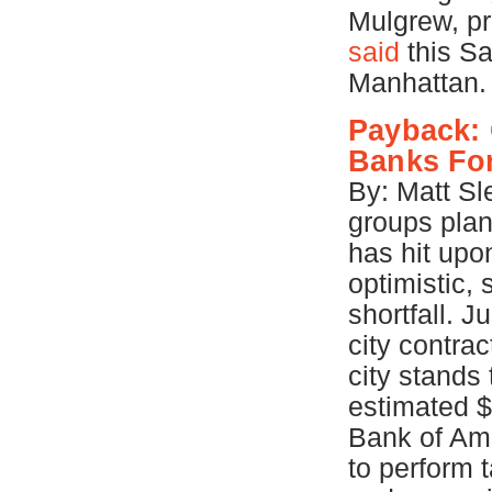
Mulgrew, pr
said
this Sa
Manhattan
Payback: 
Banks For
By: Matt Sl
groups plan
has hit upo
optimistic, 
shortfall. J
city contra
city stands
estimated $
Bank of Ame
to perform 