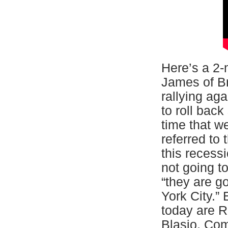
Here’s a 2-
James of Br
rallying ag
to roll back
time that w
referred to
this recess
not going t
“they are g
York City.”
today are R
Blasio, Com