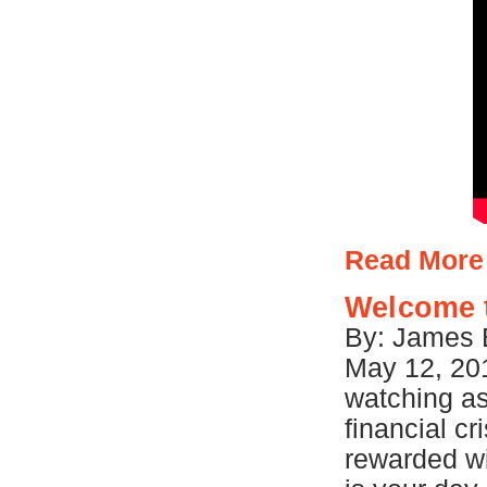
Read More
Welcome 
By: James B
May 12, 201
watching a
financial cr
rewarded w