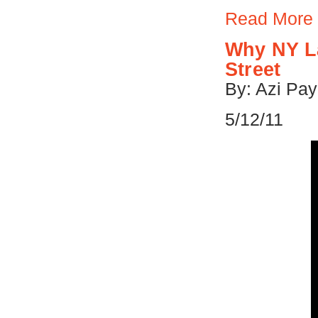
Read More
Why NY L
Street
By: Azi Pay
5/12/11