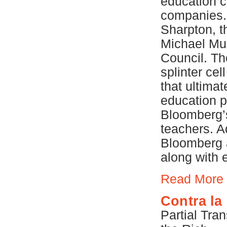
education cu
companies.
Sharpton, t
Michael Mul
Council. Th
splinter cel
that ultimat
education p
Bloomberg’s
teachers. A
Bloomberg a
along with 
Read More
Contra la
Partial Tra