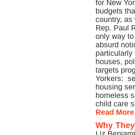
for New Yor
budgets tha
country, as
Rep. Paul 
only way to
absurd noti
particularly
houses, poli
targets pro
Yorkers: se
housing ser
homeless sh
child care s
Read More
Why They
Liz Benjami