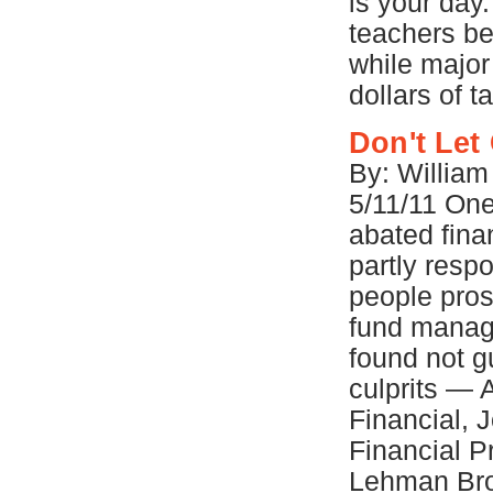
is your day.
teachers be
while major 
dollars of 
Don't Let
By: Willia
5/11/11 One 
abated fina
partly respo
people pros
fund manag
found not gu
culprits — 
Financial, 
Financial P
Lehman Brot