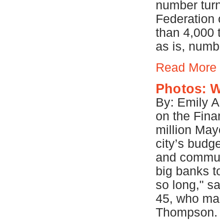
number turn
Federation 
than 4,000 
as is, numb
Read More
Photos: W
By: Emily 
on the Finan
million May
city’s budg
and communi
big banks to
so long," s
45, who ma
Thompson. "I