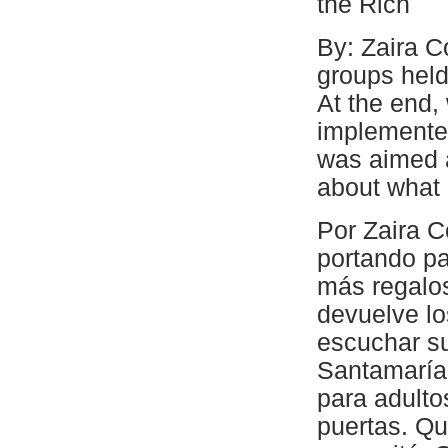
the Rich
By: Zaira Co
groups held
At the end, 
implemented
was aimed a
about what 
Por Zaira Co
portando p
más regalos
devuelve lo
escuchar su
Santamaría,
para adulto
puertas. Qu