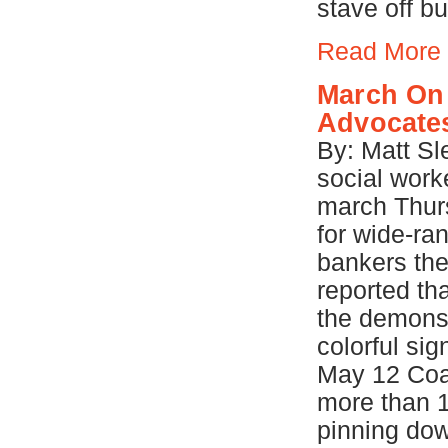
stave off b
Read More
March On 
Advocates
By: Matt Sl
social work
march Thur
for wide-ra
bankers the
reported th
the demonst
colorful si
May 12 Coal
more than 
pinning down