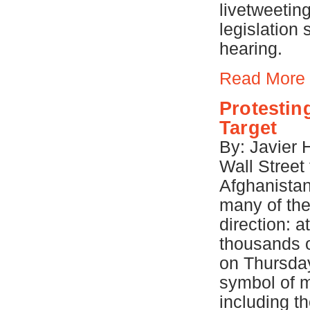
livetweetin
legislation
hearing.
Read More
Protestin
Target
By: Javier
Wall Street 
Afghanistan
many of the
direction: 
thousands 
on Thursday
symbol of m
including t