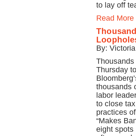
to lay off t
Read More
Thousands
Loophole
By: Victori
Thousands o
Thursday to
Bloomberg’s
thousands o
labor lead
to close ta
practices o
“Makes Bank
eight spot