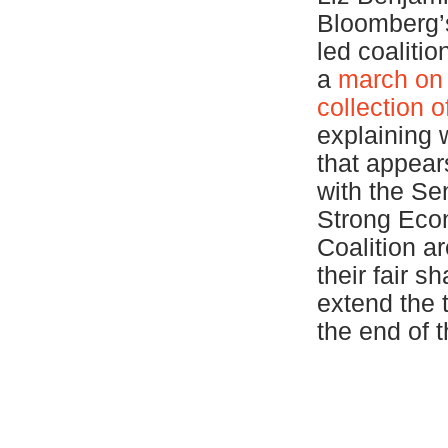
Bloomberg
led coaliti
a
march on 
collection 
explaining 
that appear
with the Se
Strong Econ
Coalition ar
their fair s
extend the 
the end of 