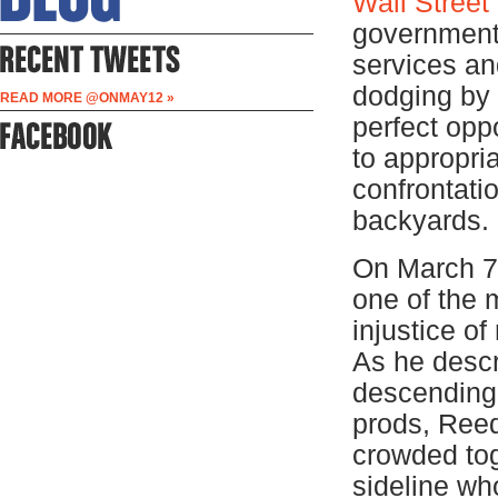
Wall Street
governments
services and
dodging by 
READ MORE @ONMAY12 »
perfect opp
to appropria
confrontati
backyards.
On March 7
one of the 
injustice of
As he descr
descending 
prods, Reed
crowded tog
sideline wh