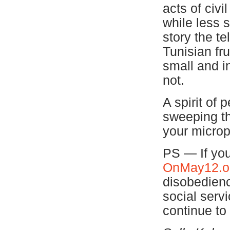
acts of civi
while less s
story the te
Tunisian fr
small and in
not.
A spirit of
sweeping th
your microp
PS — If you
OnMay12.o
disobedienc
social serv
continue to