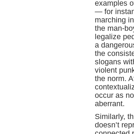
examples of
— for insta
marching in 
the man-boy
legalize pe
a dangerou
the consist
slogans wit
violent pun
the norm. At
contextuali
occur as not
aberrant.
Similarly, t
doesn’t rep
connected p