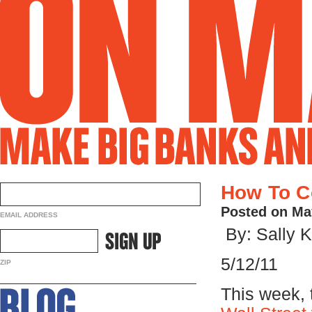
How To Co
Posted on Ma
EMAIL ADDRESS
By: Sally K
5/12/11
ZIP
This week,