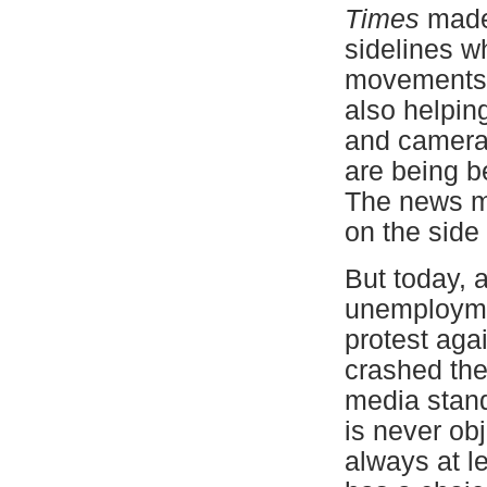
Times
made 
sidelines w
movements s
also helping
and cameras 
are being b
The news me
on the side 
But today, 
unemploymen
protest agai
crashed the
media stand
is never obj
always at l