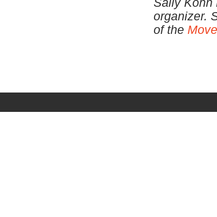
Sally Kohn 
organizer. 
of the
Move