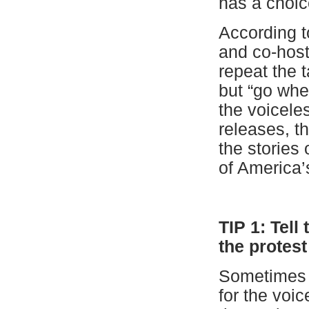
has a choice
According 
and co-host 
repeat the 
but “go whe
the voicele
releases, t
the stories
of America’
T
IP 1: Tell
the protest
Sometimes i
for the voi