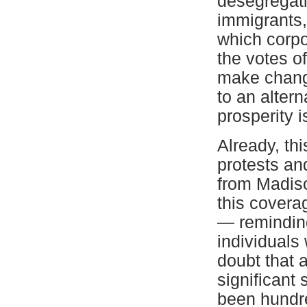
desegregati
immigrants,
which corpo
the votes o
make change
to an altern
prosperity i
Already, th
protests an
from Madis
this covera
— reminding
individuals
doubt that 
significant 
been hundre