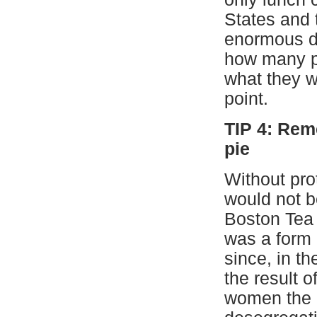
States and 
enormous dif
how many pe
what they w
point.
TIP 4: Rem
pie
Without prot
would not b
Boston Tea 
was a form 
since, in th
the result o
women the ri