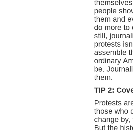
themselves
people show
them and e
do more to 
still, journ
protests isn
assemble th
ordinary Am
be. Journal
them.
TIP 2: Cov
Protests ar
those who d
change by, 
But the hist