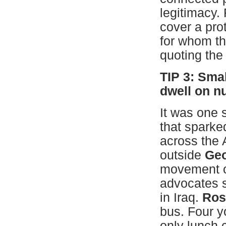
legitimacy.
cover a prot
for whom tha
quoting the
TIP 3: Sma
dwell on 
It was one s
that sparke
across the 
outside
Geo
movement o
advocates s
in Iraq.
Ros
bus. Four y
only lunch 